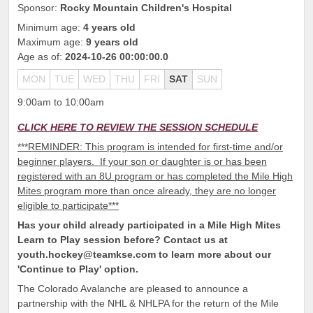
Sponsor:
Rocky Mountain Children's Hospital
Minimum age:
4 years old
Maximum age:
9 years old
Age as of:
2024-10-26 00:00:00.0
MON
TUE
WED
THU
FRI
SAT
SUN
9:00am to 10:00am
CLICK HERE TO REVIEW THE SESSION SCHEDULE
***REMINDER: This program is intended for first-time and/or
beginner players. If your son or daughter is or has been
registered with an 8U program or has completed the Mile High
Mites program more than once already, they are no longer
eligible to participate***
Has your child already participated in a Mile High Mites
Learn to Play session before? Contact us at
youth.hockey@teamkse.com to learn more about our
'Continue to Play' option.
The Colorado Avalanche are pleased to announce a
partnership with the NHL & NHLPA for the return of the Mile