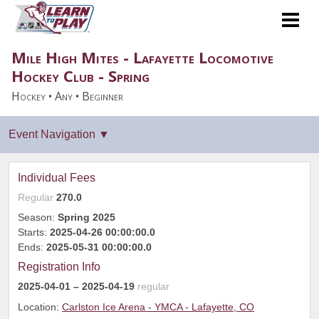
Mile High Mites - Lafayette Locomotive
Hockey Club - Spring
Hockey • Any • Beginner
Individual Fees
Regular
270.0
Season:
Spring 2025
Starts:
2025-04-26 00:00:00.0
Ends:
2025-05-31 00:00:00.0
Registration Info
2025-04-01
– 2025-04-19
regular
Location:
Carlston Ice Arena - YMCA - Lafayette, CO