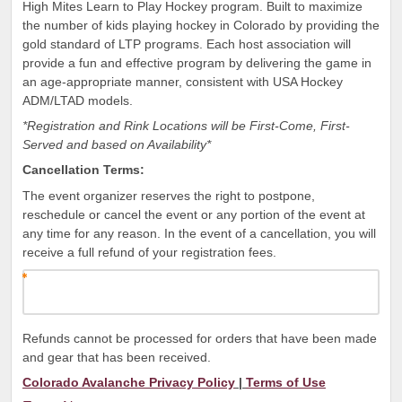
High Mites Learn to Play Hockey program. Built to maximize
the number of kids playing hockey in Colorado by providing the
gold standard of LTP programs. Each host association will
provide a fun and effective program by delivering the game in
an age-appropriate manner, consistent with USA Hockey
ADM/LTAD models.
*Registration and Rink Locations will be First-Come, First-
Served and based on Availability*
Cancellation Terms:
The event organizer reserves the right to postpone,
reschedule or cancel the event or any portion of the event at
any time for any reason. In the event of a cancellation, you will
receive a full refund of your registration fees.
Refunds cannot be processed for orders that have been made
and gear that has been received.
Colorado Avalanche Privacy Policy
|
Terms of Use