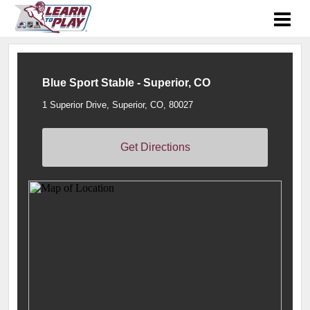
Blue Sport Stable - Superior, CO
1 Superior Drive, Superior, CO, 80027
Get Directions