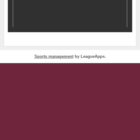
Sports management
by LeagueApps.